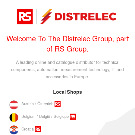
Welcome To The Distrelec Group, part
of RS Group.
A leading online and catalogue distributor for technical
components, automation, measurement technology, IT and
accessories in Europe.
Local Shops
Austria / Österrich
Belgium / België / Belgique
Croatia