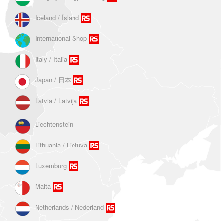
Iceland / Ísland
International Shop
Italy / Italia
Japan / 日本
Latvia / Latvija
Liechtenstein
Lithuania / Lietuva
Luxemburg
Malta
Netherlands / Nederland