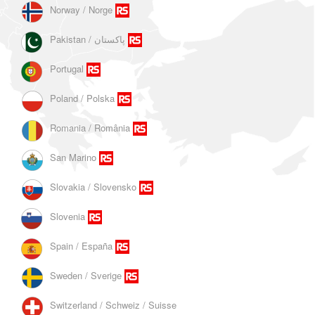
Norway / Norge
Portugal
Poland / Polska
Romania / România
San Marino
Slovakia / Slovensko
Slovenia
Spain / España
Sweden / Sverige
Switzerland / Schweiz / Suisse