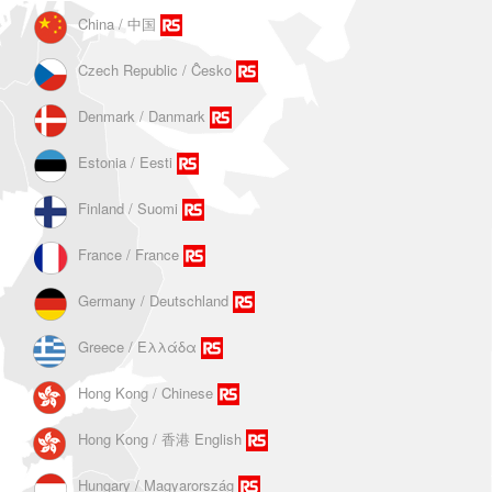
China / 中国
Czech Republic / Ĉesko
Denmark / Danmark
Estonia / Eesti
Finland / Suomi
France / France
Germany / Deutschland
Greece / Ελλάδα
Hong Kong / Chinese
Hong Kong / 香港 English
Hungary / Magyarország