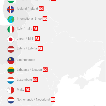
Iceland / Ísland
International Shop
Italy / Italia
Japan / 日本
Latvia / Latvija
Liechtenstein
Lithuania / Lietuva
Luxemburg
Malta
Netherlands / Nederland