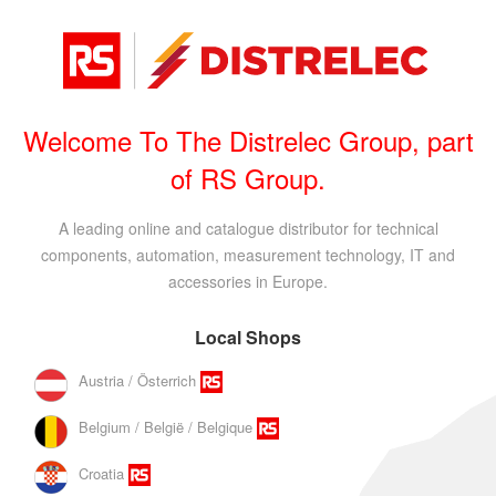
Welcome To The Distrelec Group, part
of RS Group.
A leading online and catalogue distributor for technical
components, automation, measurement technology, IT and
accessories in Europe.
Local Shops
Austria / Österrich
Belgium / België / Belgique
Croatia