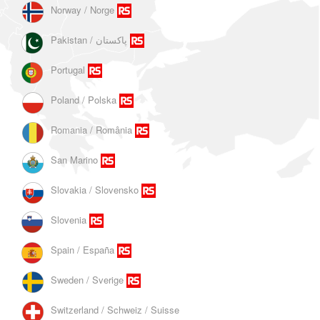
Norway / Norge
Portugal
Poland / Polska
Romania / România
San Marino
Slovakia / Slovensko
Slovenia
Spain / España
Sweden / Sverige
Switzerland / Schweiz / Suisse