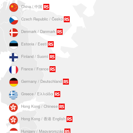
China / 中国
Czech Republic / Ĉesko
Denmark / Danmark
Estonia / Eesti
Finland / Suomi
France / France
Germany / Deutschland
Greece / Ελλάδα
Hong Kong / Chinese
Hong Kong / 香港 English
Hungary / Magyarország