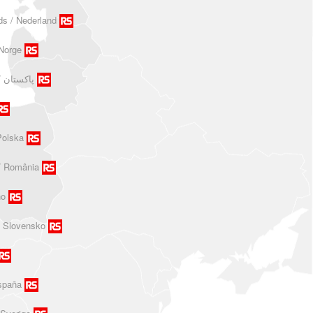
ds / Nederland
Norge
Polska
/ România
no
/ Slovensko
spaña