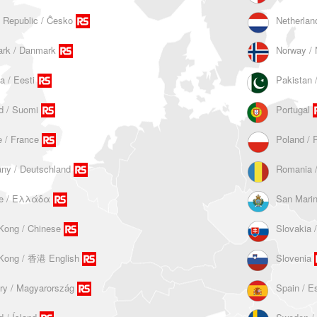
 Republic / Ĉesko
Netherlan
rk / Danmark
Norway / 
a / Eesti
d / Suomi
Portugal
 / France
Poland / 
ny / Deutschland
Romania 
e / Ελλάδα
San Mari
Kong / Chinese
Slovakia 
Kong / 香港 English
Slovenia
ry / Magyarország
Spain / E