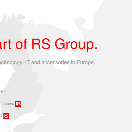
rt of RS Group.
echnology, IT and accessories in Europe.
tein
/ Lietuva
g