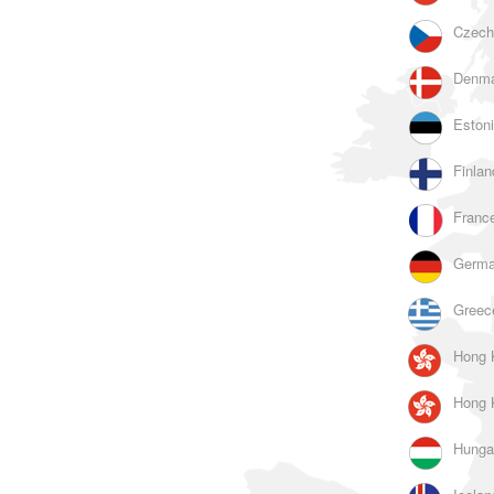
Czech
Denma
Estoni
Finlan
France
Germa
Greec
Hong 
Hong 
Hunga