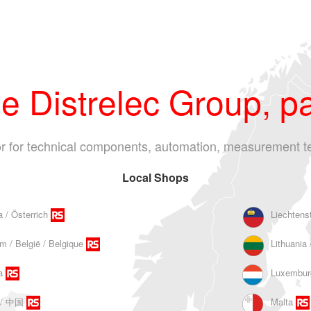
 Distrelec Group, pa
tor for technical components, automation, measurement t
Local Shops
a / Österrich
Liechtens
m / België / Belgique
Lithuania 
a
Luxembur
 / 中国
Malta