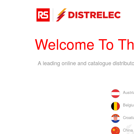
Welcome To The
A leading online and catalogue distribu
Austri
Belgiu
Croati
China