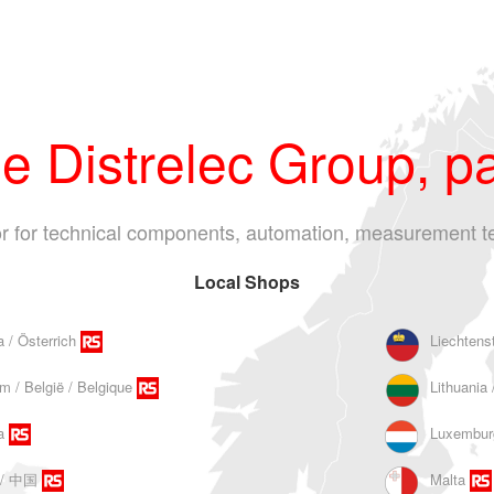
 Distrelec Group, pa
tor for technical components, automation, measurement t
Local Shops
a / Österrich
Liechtens
m / België / Belgique
Lithuania 
a
Luxembur
 / 中国
Malta