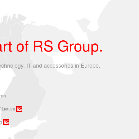
rt of RS Group.
echnology, IT and accessories in Europe.
tein
/ Lietuva
g