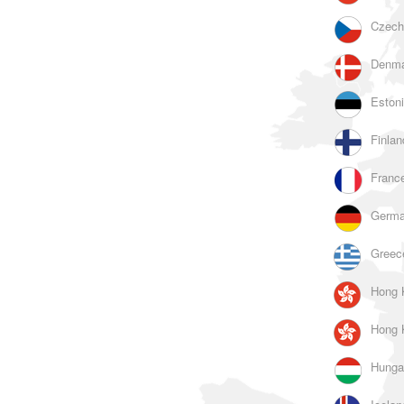
Czech
Denma
Estoni
Finlan
France
Germa
Greec
Hong 
Hong 
Hunga