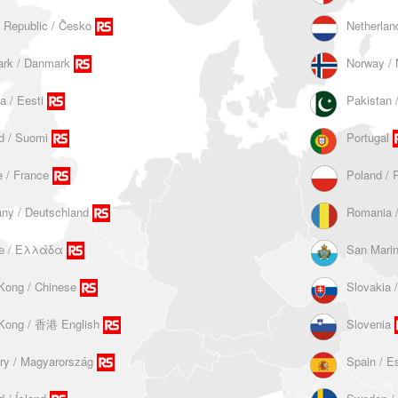
 Republic / Ĉesko
Netherlan
rk / Danmark
Norway / 
a / Eesti
d / Suomi
Portugal
 / France
Poland / 
ny / Deutschland
Romania 
e / Ελλάδα
San Mari
Kong / Chinese
Slovakia 
Kong / 香港 English
Slovenia
ry / Magyarország
Spain / E