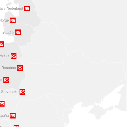
ds / Nederland
Norge
Polska
/ România
no
/ Slovensko
spaña