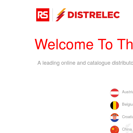
Welcome To The
A leading online and catalogue distribu
Austri
Belgiu
Croati
China