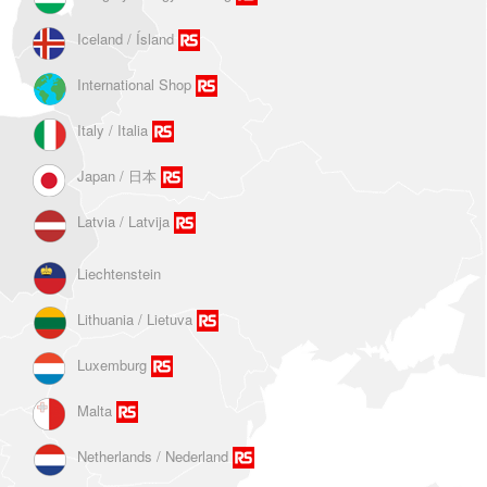
Iceland / Ísland
International Shop
Italy / Italia
Japan / 日本
Latvia / Latvija
Liechtenstein
Lithuania / Lietuva
Luxemburg
Malta
Netherlands / Nederland