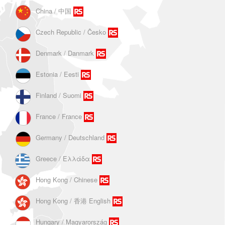
China / 中国
Czech Republic / Ĉesko
Denmark / Danmark
Estonia / Eesti
Finland / Suomi
France / France
Germany / Deutschland
Greece / Ελλάδα
Hong Kong / Chinese
Hong Kong / 香港 English
Hungary / Magyarország