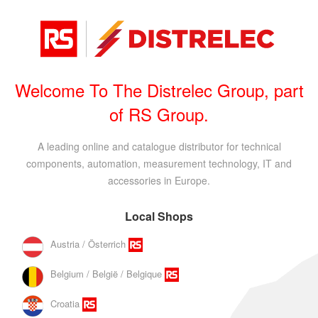
Welcome To The Distrelec Group, part
of RS Group.
A leading online and catalogue distributor for technical
components, automation, measurement technology, IT and
accessories in Europe.
Local Shops
Austria / Österrich
Belgium / België / Belgique
Croatia