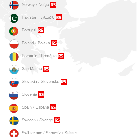
Norway / Norge
Portugal
Poland / Polska
Romania / România
San Marino
Slovakia / Slovensko
Slovenia
Spain / España
Sweden / Sverige
Switzerland / Schweiz / Suisse