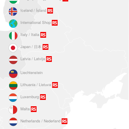
Iceland / Ísland
International Shop
Italy / Italia
Japan / 日本
Latvia / Latvija
Liechtenstein
Lithuania / Lietuva
Luxemburg
Malta
Netherlands / Nederland