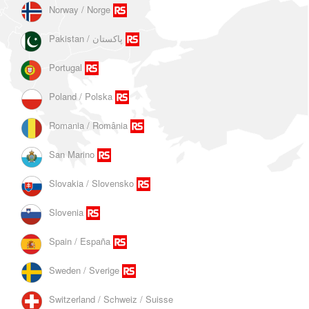
Norway / Norge
Portugal
Poland / Polska
Romania / România
San Marino
Slovakia / Slovensko
Slovenia
Spain / España
Sweden / Sverige
Switzerland / Schweiz / Suisse