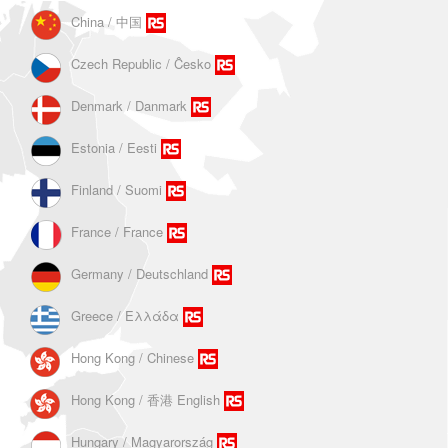
China / 中国
Czech Republic / Ĉesko
Denmark / Danmark
Estonia / Eesti
Finland / Suomi
France / France
Germany / Deutschland
Greece / Ελλάδα
Hong Kong / Chinese
Hong Kong / 香港 English
Hungary / Magyarország