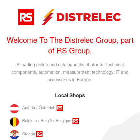
Welcome To The Distrelec Group, part
of RS Group.
A leading online and catalogue distributor for technical
components, automation, measurement technology, IT and
accessories in Europe.
Local Shops
Austria / Österrich
Belgium / België / Belgique
Croatia