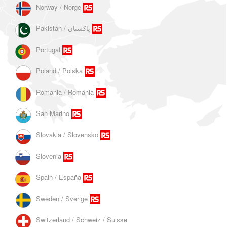
Norway / Norge
Portugal
Poland / Polska
Romania / România
San Marino
Slovakia / Slovensko
Slovenia
Spain / España
Sweden / Sverige
Switzerland / Schweiz / Suisse