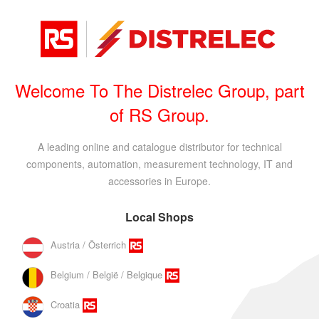
Welcome To The Distrelec Group, part
of RS Group.
A leading online and catalogue distributor for technical
components, automation, measurement technology, IT and
accessories in Europe.
Local Shops
Austria / Österrich
Belgium / België / Belgique
Croatia