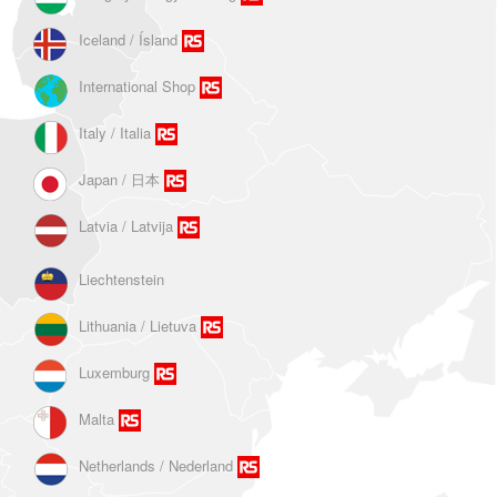
Iceland / Ísland
International Shop
Italy / Italia
Japan / 日本
Latvia / Latvija
Liechtenstein
Lithuania / Lietuva
Luxemburg
Malta
Netherlands / Nederland