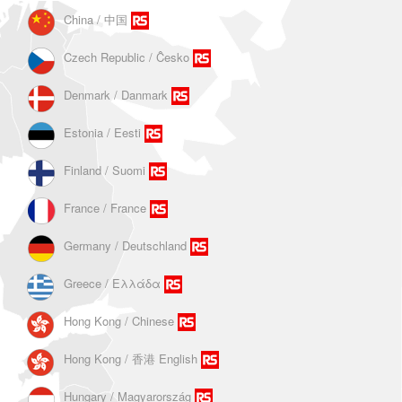
China / 中国
Czech Republic / Ĉesko
Denmark / Danmark
Estonia / Eesti
Finland / Suomi
France / France
Germany / Deutschland
Greece / Ελλάδα
Hong Kong / Chinese
Hong Kong / 香港 English
Hungary / Magyarország