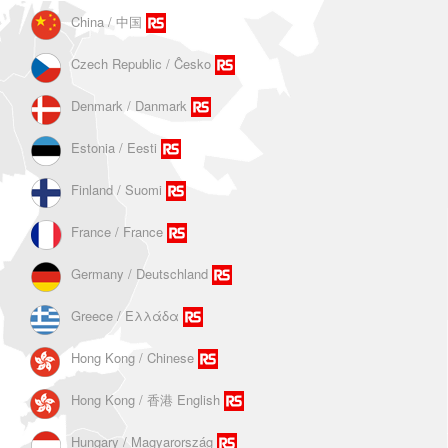
China / 中国
Czech Republic / Ĉesko
Denmark / Danmark
Estonia / Eesti
Finland / Suomi
France / France
Germany / Deutschland
Greece / Ελλάδα
Hong Kong / Chinese
Hong Kong / 香港 English
Hungary / Magyarország