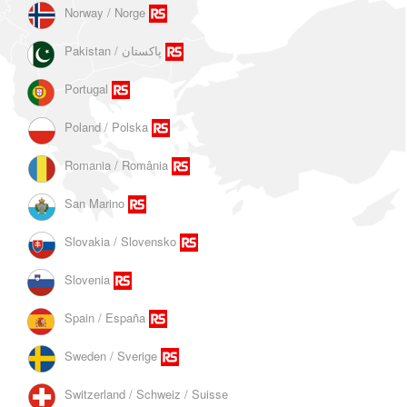
Norway / Norge
Portugal
Poland / Polska
Romania / România
San Marino
Slovakia / Slovensko
Slovenia
Spain / España
Sweden / Sverige
Switzerland / Schweiz / Suisse