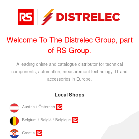
Welcome To The Distrelec Group, part
of RS Group.
A leading online and catalogue distributor for technical
components, automation, measurement technology, IT and
accessories in Europe.
Local Shops
Austria / Österrich
Belgium / België / Belgique
Croatia