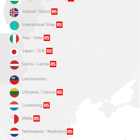
Iceland / Ísland
International Shop
Italy / Italia
Japan / 日本
Latvia / Latvija
Liechtenstein
Lithuania / Lietuva
Luxemburg
Malta
Netherlands / Nederland