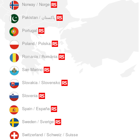
Norway / Norge
Portugal
Poland / Polska
Romania / România
San Marino
Slovakia / Slovensko
Slovenia
Spain / España
Sweden / Sverige
Switzerland / Schweiz / Suisse