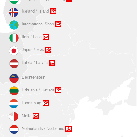
Iceland / Ísland
International Shop
Italy / Italia
Japan / 日本
Latvia / Latvija
Liechtenstein
Lithuania / Lietuva
Luxemburg
Malta
Netherlands / Nederland