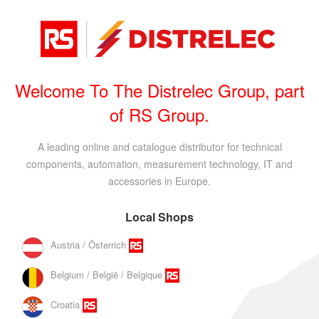
Welcome To The Distrelec Group, part
of RS Group.
A leading online and catalogue distributor for technical
components, automation, measurement technology, IT and
accessories in Europe.
Local Shops
Austria / Österrich
Belgium / België / Belgique
Croatia