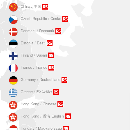
China / 中国
Czech Republic / Ĉesko
Denmark / Danmark
Estonia / Eesti
Finland / Suomi
France / France
Germany / Deutschland
Greece / Ελλάδα
Hong Kong / Chinese
Hong Kong / 香港 English
Hungary / Magyarország