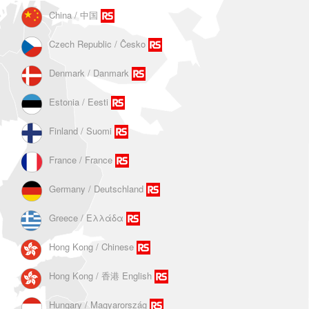
China / 中国
Czech Republic / Ĉesko
Denmark / Danmark
Estonia / Eesti
Finland / Suomi
France / France
Germany / Deutschland
Greece / Ελλάδα
Hong Kong / Chinese
Hong Kong / 香港 English
Hungary / Magyarország