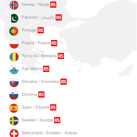
Norway / Norge
Portugal
Poland / Polska
Romania / România
San Marino
Slovakia / Slovensko
Slovenia
Spain / España
Sweden / Sverige
Switzerland / Schweiz / Suisse