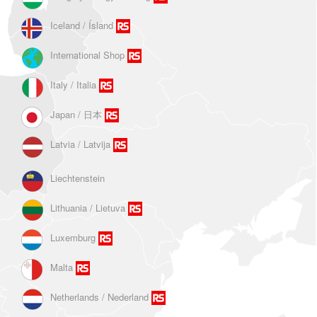
Iceland / Ísland
International Shop
Italy / Italia
Japan / 日本
Latvia / Latvija
Liechtenstein
Lithuania / Lietuva
Luxemburg
Malta
Netherlands / Nederland