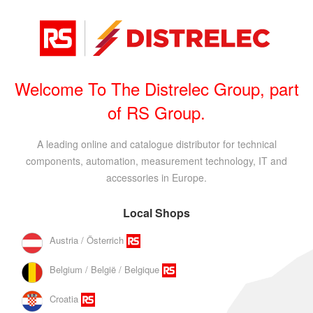
Welcome To The Distrelec Group, part
of RS Group.
A leading online and catalogue distributor for technical
components, automation, measurement technology, IT and
accessories in Europe.
Local Shops
Austria / Österrich
Belgium / België / Belgique
Croatia